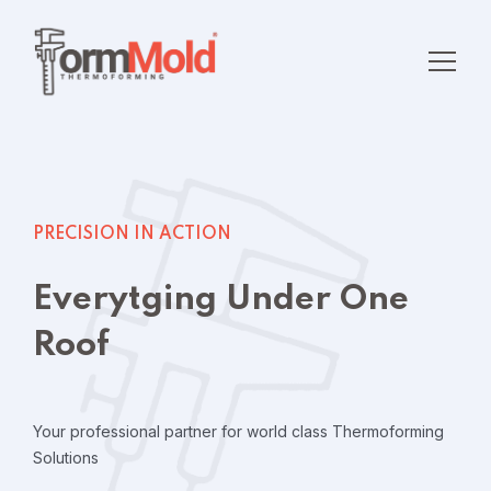
PRECISION IN ACTION
Everytging Under One
Roof
Your professional partner for world class
Thermoforming
Solutions