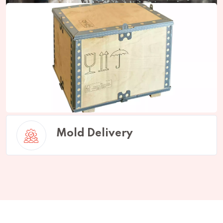
Mold Production
Mold Delivery