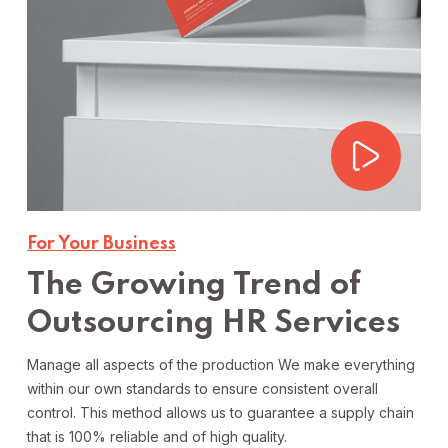
For Your Business
The Growing Trend of
Outsourcing HR Services
Manage all aspects of the production We make everything
within our own standards to ensure consistent overall
control. This method allows us to guarantee a supply chain
that is 100% reliable and of high quality.