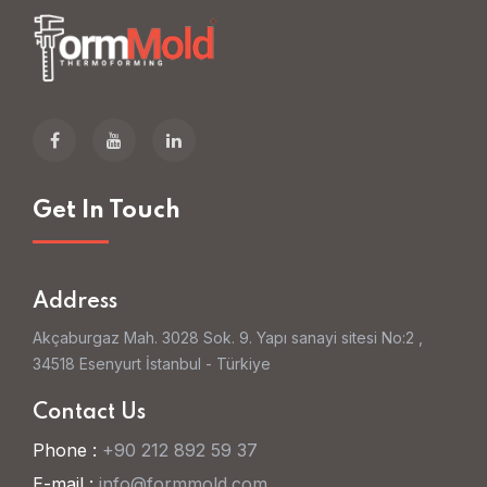
Get In Touch
Address
Akçaburgaz Mah. 3028 Sok. 9. Yapı sanayi sitesi No:2 ,
34518 Esenyurt İstanbul - Türkiye
Contact Us
Phone :
+90 212 892 59 37
E-mail :
info@formmold.com