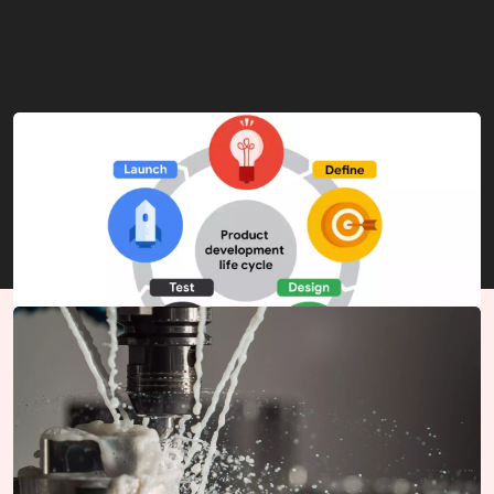
Product Development