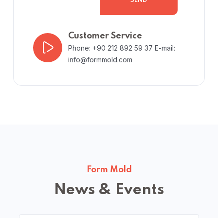
SEND
Customer Service
Phone: +90 212 892 59 37
E-mail:
info@formmold.com
Form Mold
News & Events