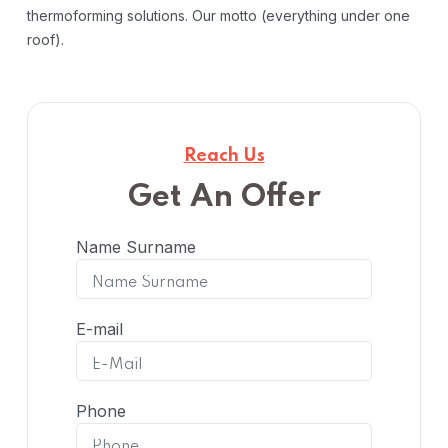
thermoforming solutions. Our motto (everything under one
roof).
Reach Us
Get An Offer
Name Surname
E-mail
Phone