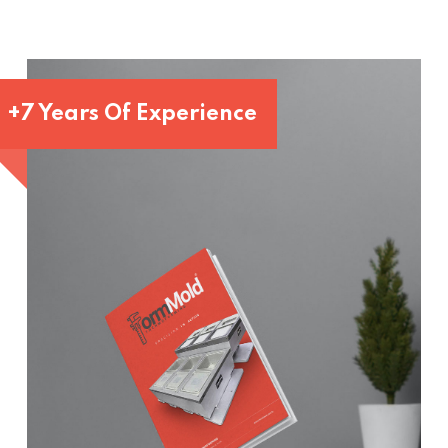
+7 Years Of Experience