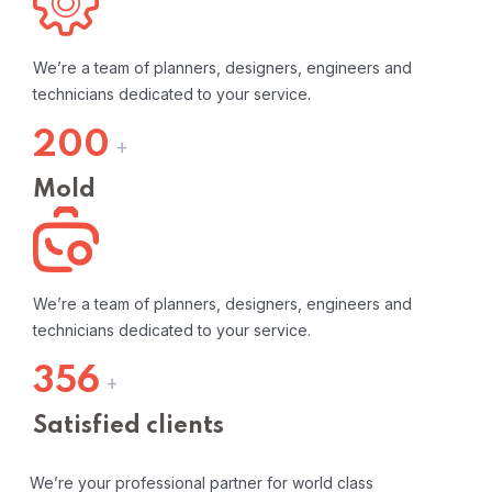
We’re a team of planners, designers, engineers and
technicians dedicated to your service.
200
+
Mold
We’re a team of planners, designers, engineers and
technicians dedicated to your service.
356
+
Satisfied clients
We’re your professional partner for world class