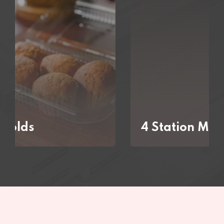
4 Station Molds