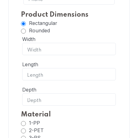
Product Dimensions
Rectangular
Rounded
Width
Length
Depth
Material
1-PP
2-PET
3-PS