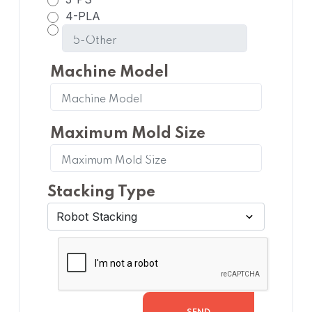
4-PLA
Machine Model
Maximum Mold Size
Stacking Type