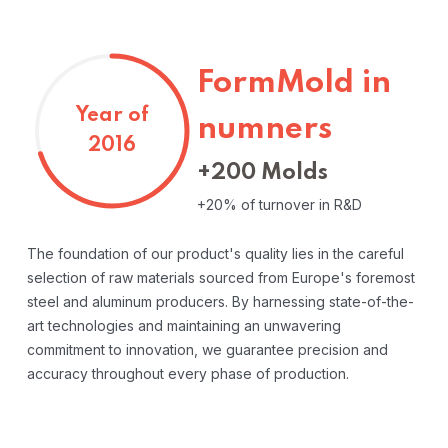
FormMold in
Year of
numners
2016
+200 Molds
+20% of turnover in R&D
The foundation of our product's quality lies in the careful
selection of raw materials sourced from Europe's foremost
steel and aluminum producers. By harnessing state-of-the-
art technologies and maintaining an unwavering
commitment to innovation, we guarantee precision and
accuracy throughout every phase of production.