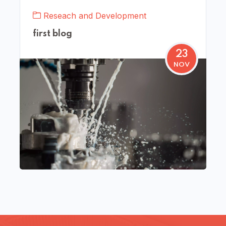
Reseach and Development
first blog
23
NOV