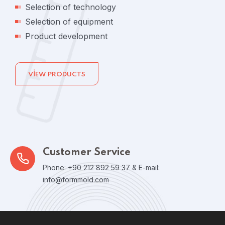
Selection of technology
Selection of equipment
Product development
VIEW PRODUCTS
Customer Service
Phone: +90 212 892 59 37 & E-mail:
info@formmold.com