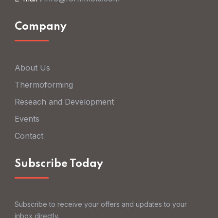
Company
About Us
Thermoforming
Reseach and Development
Events
Contact
Subscribe Today
Subscribe to receive your offers and updates to your
inbox directly.