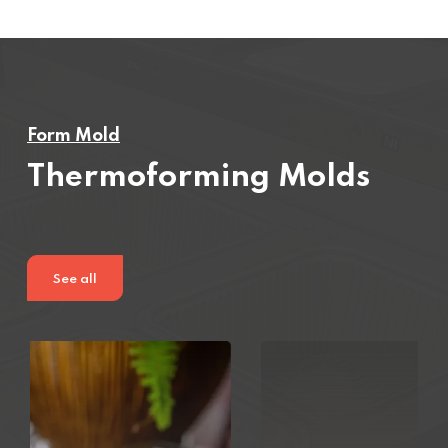
Form Mold
Thermoforming Molds
See all