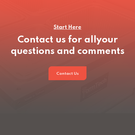
Start Here
Contact us for all
your
questions and comments
Contact Us