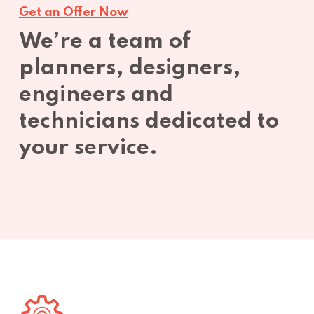
Get an Offer Now
We’re a team of
planners, designers,
engineers and
technicians dedicated to
your service.